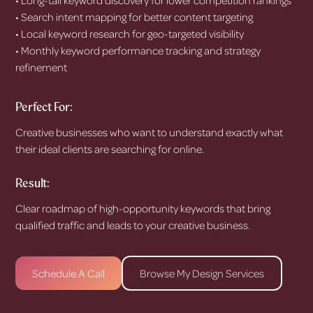
• Search intent mapping for better content targeting
• Local keyword research for geo-targeted visibility
• Monthly keyword performance tracking and strategy
refinement
Perfect For:
Creative businesses who want to understand exactly what
their ideal clients are searching for online.
Result:
Clear roadmap of high-opportunity keywords that bring
qualified traffic and leads to your creative business.
Schedule A Call
Browse My Design Services