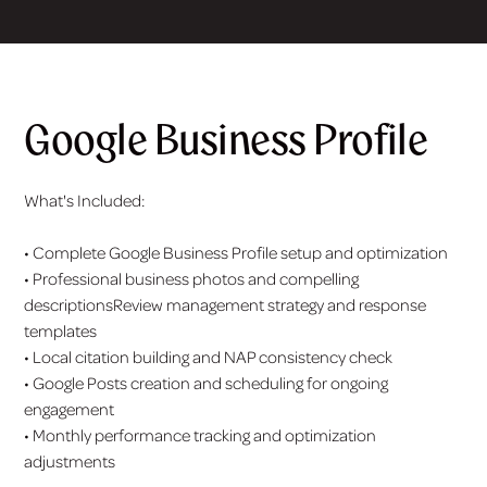
Google Business Profile
What's Included:
• Complete Google Business Profile setup and optimization
• Professional business photos and compelling
descriptionsReview management strategy and response
templates
• Local citation building and NAP consistency check
• Google Posts creation and scheduling for ongoing
engagement
• Monthly performance tracking and optimization
adjustments