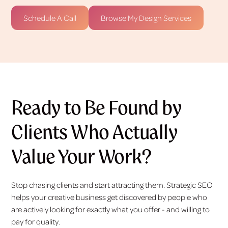
Schedule A Call
Browse My Design Services
Ready to Be Found by
Clients Who Actually
Value Your Work?
Stop chasing clients and start attracting them. Strategic SEO
helps your creative business get discovered by people who
are actively looking for exactly what you offer - and willing to
pay for quality.