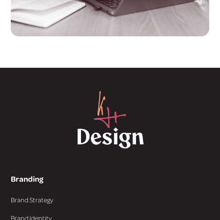
Branding
Brand Strategy
Brand Identity