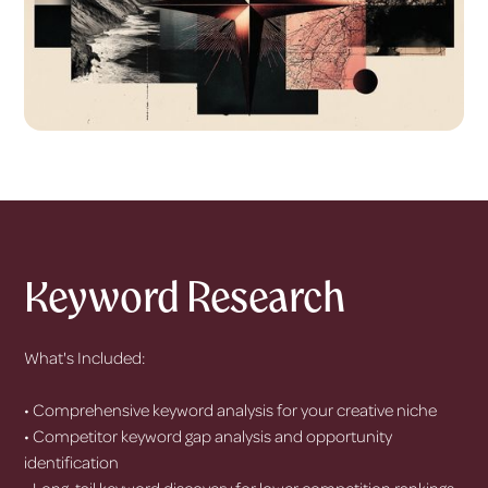
Keyword Research
What's Included:
• Comprehensive keyword analysis for your creative niche
• Competitor keyword gap analysis and opportunity
identification
• Long-tail keyword discovery for lower competition rankings