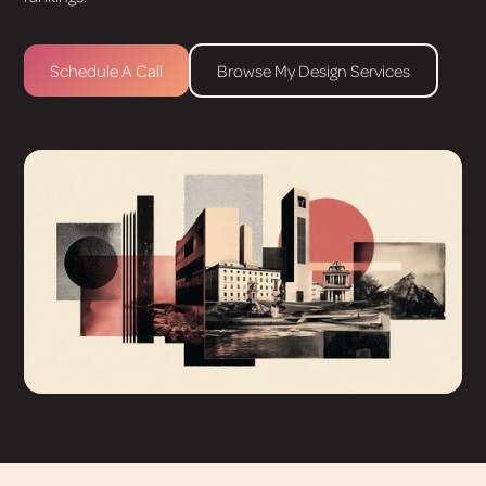
Schedule A Call
Browse My Design Services