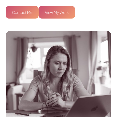
Contact Me
View My Work