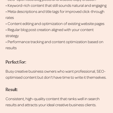
• Keyword-rich content that still sounds natural and engaging
• Meta descriptions and title tags for improved click-through
rates
• Content editing and optimization of existing website pages
• Regular blog post creation aligned with your content
strategy
• Performance tracking and content optimization based on
results
Perfect For:
Busy creative business owners who want professional, SEO-
optimised content but don't have time to write it themselves.
Result:
Consistent, high-quality content that ranks well in search
results and attracts your ideal creative business clients.