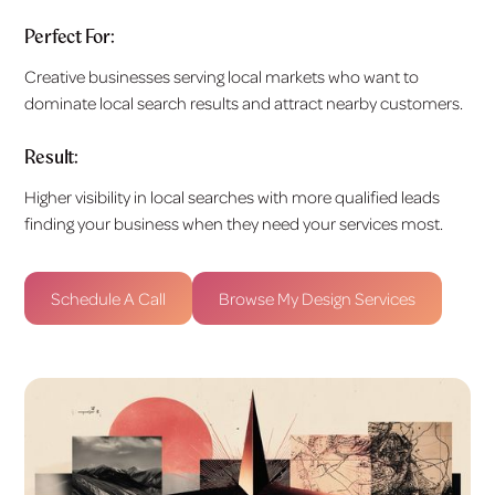
Perfect For:
Creative businesses serving local markets who want to
dominate local search results and attract nearby customers.
Result:
Higher visibility in local searches with more qualified leads
finding your business when they need your services most.
Schedule A Call
Browse My Design Services