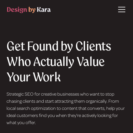
Get Found by Clients
Who Actually Value
Your Work
Strategic SEO for creative businesses who want to stop
chasing clients and start attracting them organically. From
local search optimization to content that converts, help your
ideal customers find you when they're actively looking for
what you offer.