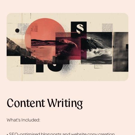
Content Writing
What's Included:
• SEO-optimised blog posts and website copy creation