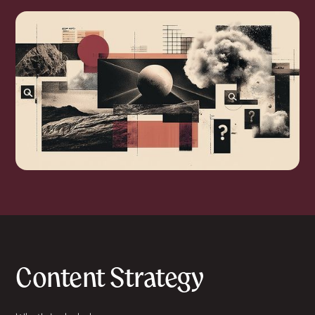
Content Strategy