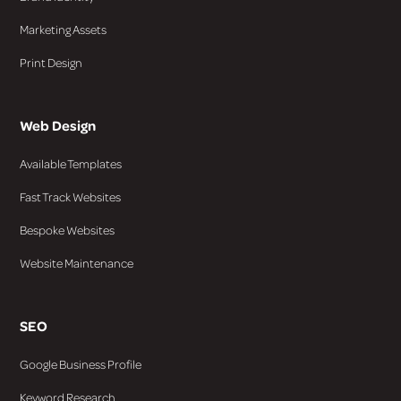
Marketing Assets
Print Design
Web Design
Available Templates
Fast Track Websites
Bespoke Websites
Website Maintenance
SEO
Google Business Profile
Keyword Research