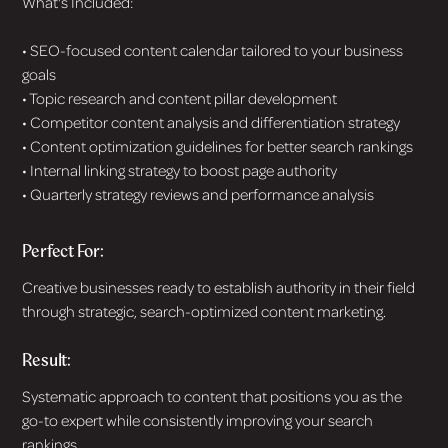
What's Included:
• SEO-focused content calendar tailored to your business
goals
• Topic research and content pillar development
• Competitor content analysis and differentiation strategy
• Content optimization guidelines for better search rankings
• Internal linking strategy to boost page authority
• Quarterly strategy reviews and performance analysis
Perfect For:
Creative businesses ready to establish authority in their field
through strategic, search-optimized content marketing.
Result:
Systematic approach to content that positions you as the
go-to expert while consistently improving your search
rankings.