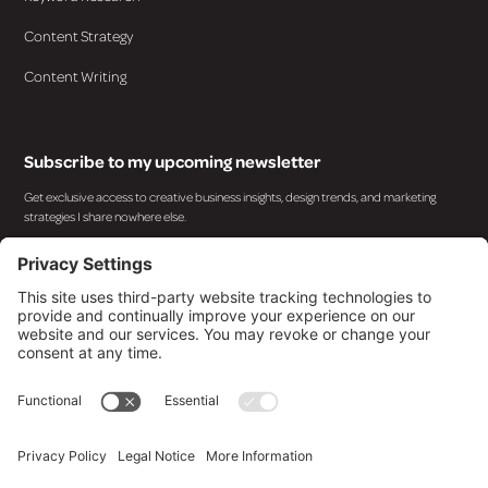
Content Strategy
Content Writing
Subscribe to my upcoming newsletter
Get exclusive access to creative business insights, design trends, and marketing
strategies I share nowhere else.
By subscribing you agree to with our
Privacy Policy
and provide consent to receive updates from
our company.
© 2025 Design By Kara. All rights reserved.