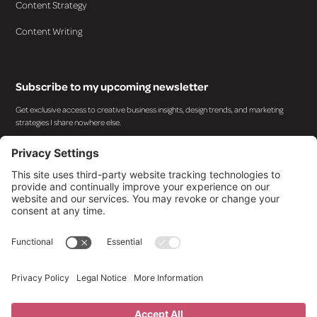
Content Strategy
Content Writing
Subscribe to my upcoming newsletter
Get exclusive access to creative business insights, design trends, and marketing
strategies I share nowhere else.
By subscribing you agree to with our
Privacy Policy
and provide consent to receive updates from
our company.
© 2025 Design By Kara. All rights reserved.
Privacy Policy