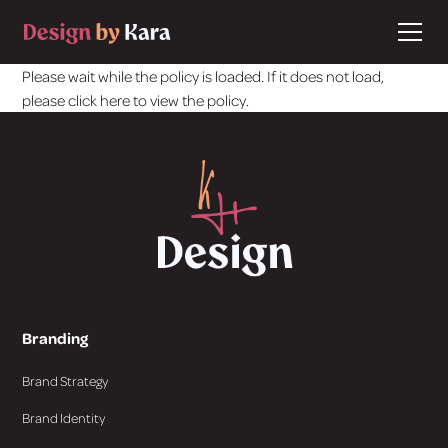
Please wait while the policy is loaded. If it does not load,
please
click here
to view the policy.
Branding
Brand Strategy
Brand Identity