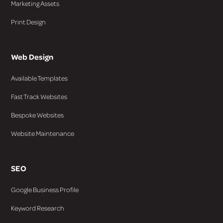
Marketing Assets
Print Design
Web Design
Available Templates
Fast Track Websites
Bespoke Websites
Website Maintenance
SEO
Google Business Profile
Keyword Research