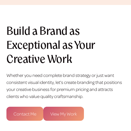
Build a Brand as
Exceptional as Your
Creative Work
Whether you need complete brand strategy or just want
consistent visual identity, let's create branding that positions
your creative business for premium pricing and attracts
clients who value quality craftsmanship.
Contact Me
View My Work