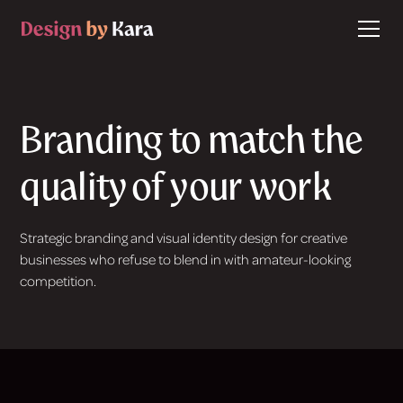
Branding to match the
quality of your work
Strategic branding and visual identity design for creative
businesses who refuse to blend in with amateur-looking
competition.