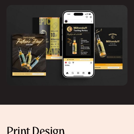
Print Design