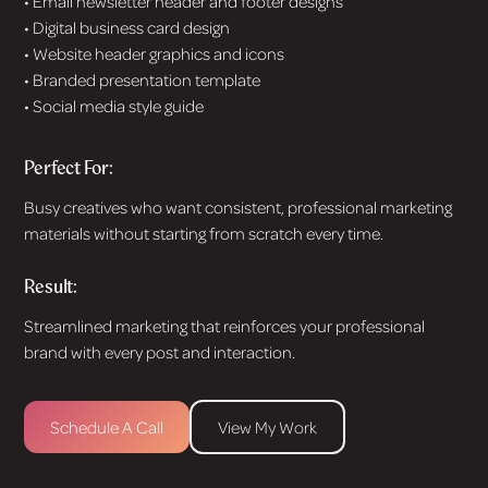
• Email newsletter header and footer designs
• Digital business card design
• Website header graphics and icons
• Branded presentation template
• Social media style guide
Perfect For:
Busy creatives who want consistent, professional marketing
materials without starting from scratch every time.
Result:
Streamlined marketing that reinforces your professional
brand with every post and interaction.
Schedule A Call
View My Work