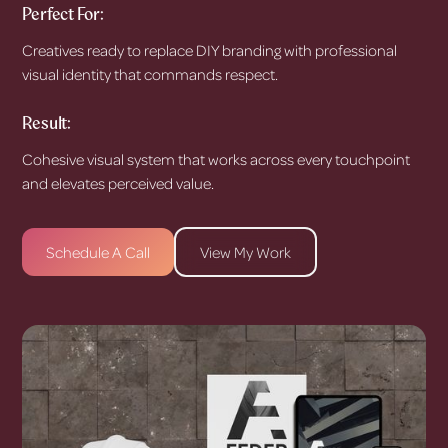
Perfect For:
Creatives ready to replace DIY branding with professional
visual identity that commands respect.
Result:
Cohesive visual system that works across every touchpoint
and elevates perceived value.
Schedule A Call
View My Work