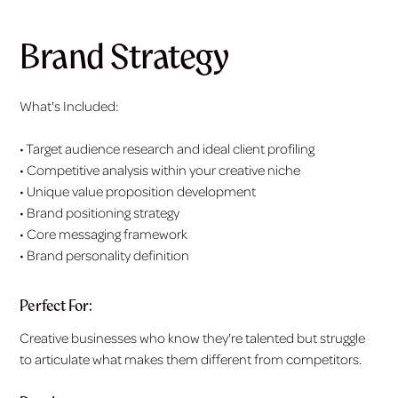
Brand Strategy
What's Included:
• Target audience research and ideal client profiling
• Competitive analysis within your creative niche
• Unique value proposition development
• Brand positioning strategy
• Core messaging framework
• Brand personality definition
Perfect For:
Creative businesses who know they're talented but struggle
to articulate what makes them different from competitors.