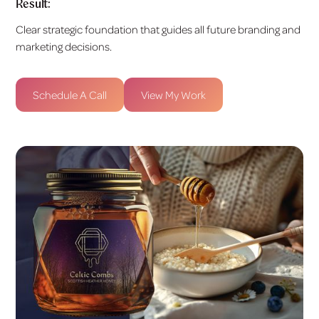
Result:
Clear strategic foundation that guides all future branding and
marketing decisions.
Schedule A Call
View My Work