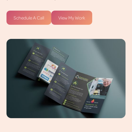
Schedule A Call
View My Work