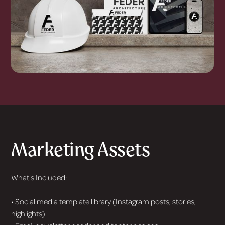
Marketing Assets
What's Included:
• Social media template library (Instagram posts, stories,
highlights)