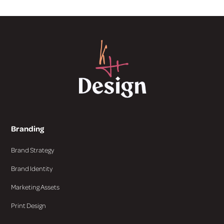
Branding
Brand Strategy
Brand Identity
Marketing Assets
Print Design