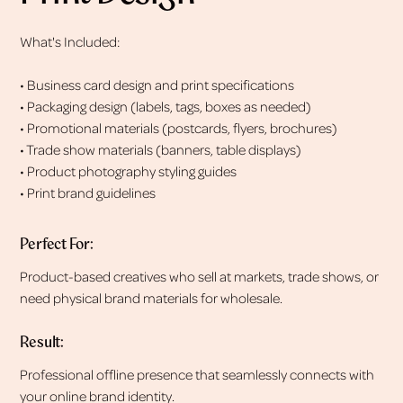
What's Included:
• Business card design and print specifications
• Packaging design (labels, tags, boxes as needed)
• Promotional materials (postcards, flyers, brochures)
• Trade show materials (banners, table displays)
• Product photography styling guides
• Print brand guidelines
Perfect For:
Product-based creatives who sell at markets, trade shows, or
need physical brand materials for wholesale.
Result:
Professional offline presence that seamlessly connects with
your online brand identity.