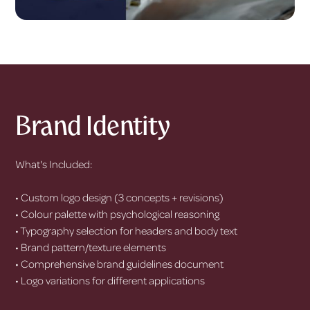
Brand Identity
What's Included:
• Custom logo design (3 concepts + revisions)
• Colour palette with psychological reasoning
• Typography selection for headers and body text
• Brand pattern/texture elements
• Comprehensive brand guidelines document
• Logo variations for different applications