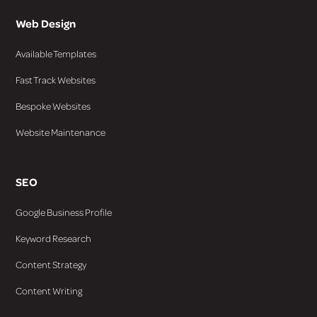
Web Design
Available Templates
Fast Track Websites
Bespoke Websites
Website Maintenance
SEO
Google Business Profile
Keyword Research
Content Strategy
Content Writing