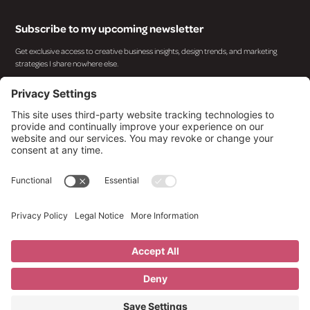
Subscribe to my upcoming newsletter
Get exclusive access to creative business insights, design trends, and marketing
strategies I share nowhere else.
By subscribing you agree to with our
Privacy Policy
and provide consent to receive updates from
our company.
© 2025 Design By Kara. All rights reserved.
Privacy Policy
Terms of Service
Cookies Policy
Imprint