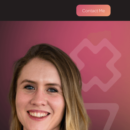
Contact Me