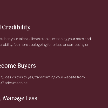
 Credibility
hes your talent, clients stop questioning your rates and
ailability. No more apologizing for prices or competing on
ecome Buyers
 guides visitors to yes, transforming your website from
24/7 sales machine.
, Manage Less