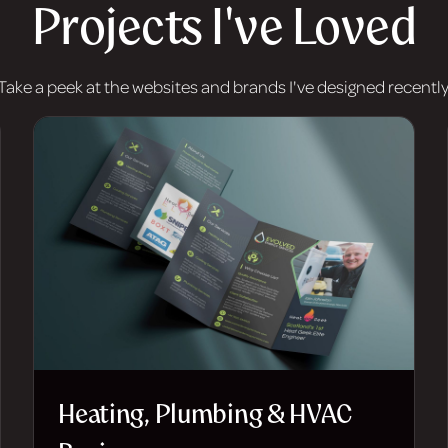
Projects I've Loved
Take a peek at the websites and brands I've designed recently
Heating, Plumbing & HVAC