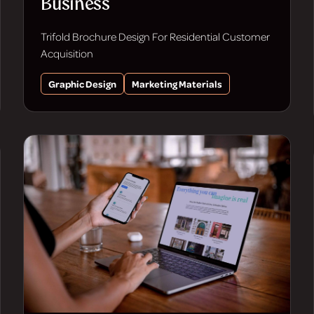
Business
Trifold Brochure Design For Residential Customer
Acquisition
Graphic Design
Marketing Materials