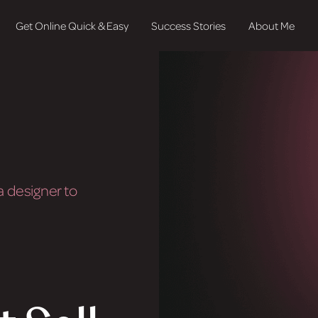
Get Online Quick & Easy
Success Stories
About Me
 designer to