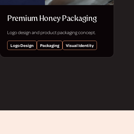
Premium Honey Packaging
Logo design and product packaging concept.
Logo Design
Packaging
Visual Identity