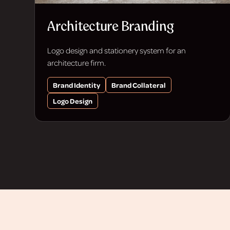
Architecture Branding
Logo design and stationery system for an
architecture firm.
Brand Identity
Brand Collateral
Logo Design