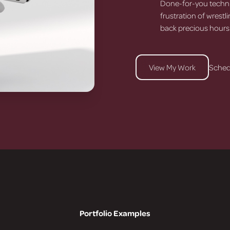
Done-for-you techni
frustration of wrestl
back precious hours
View My Work
Sched
Portfolio Examples