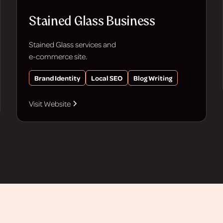
Stained Glass Business
Stained Glass services and
e-commerce site.
Brand Identity
Local SEO
Blog Writing
Visit Website