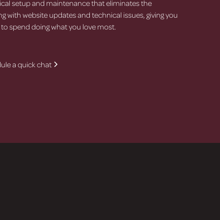
cal setup and maintenance that eliminates the
ing with website updates and technical issues, giving you
 to spend doing what you love most.
ule a quick chat