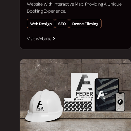
Website With Interactive Map, Providing A Unique
Booking Experience.
Web Design
SEO
Drone Filming
Visit Website