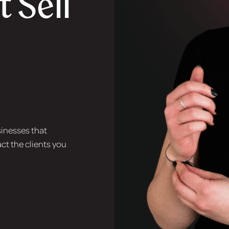
 Sell
sinesses that
ct the clients you