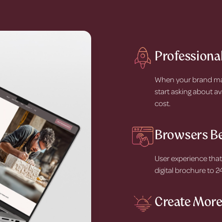
Professional
When your brand matc
start asking about av
cost.
Browsers B
User experience that
digital brochure to 
Create More