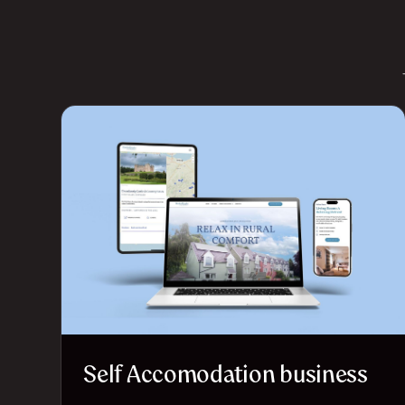
Self Accomodation business