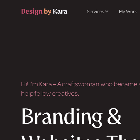
Services
My Work
Hi! I'm Kara – A craftswoman who became a
help fellow creatives.
Branding &