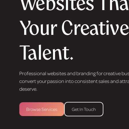
Websites That
Your Creative
Talent.
Professional websites and branding for creative bu
convert your passion into consistent sales and attra
deserve.
Browse Services
Get In Touch